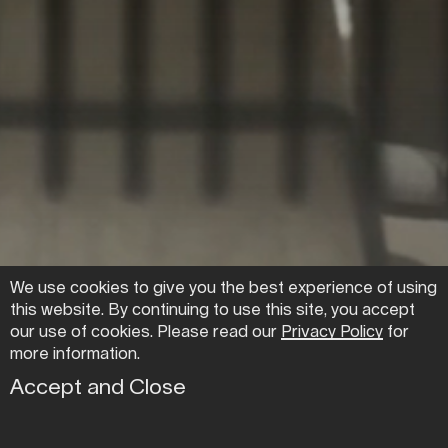
We use cookies to give you the best experience of using
this website. By continuing to use this site, you accept
CO—WORK +
our use of cookies. Please read our
Privacy Policy
for
more information.
OFFICE SPACE ↓
Accept and Close